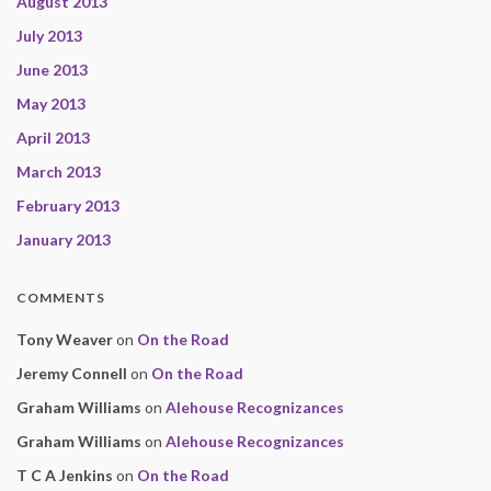
August 2013
July 2013
June 2013
May 2013
April 2013
March 2013
February 2013
January 2013
COMMENTS
Tony Weaver
on
On the Road
Jeremy Connell
on
On the Road
Graham Williams
on
Alehouse Recognizances
Graham Williams
on
Alehouse Recognizances
T C A Jenkins
on
On the Road