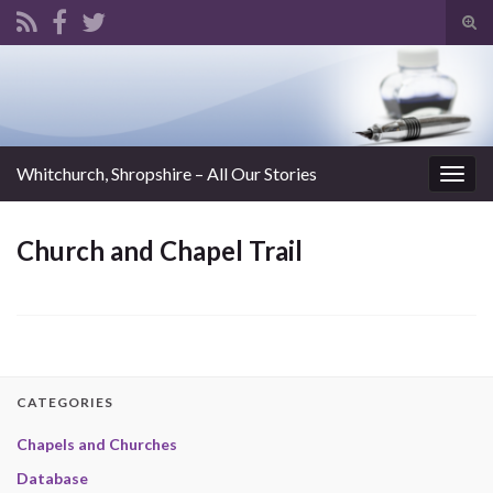
Tog
sear
Search for:
for
Whitchurch, Shropshire – All Our Stories
Togg
navig
Church and Chapel Trail
CATEGORIES
Chapels and Churches
Database