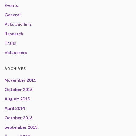
Events
General
Pubs and Inns
Research
Trails
Volunteers
ARCHIVES
November 2015
October 2015
August 2015
April 2014
October 2013
September 2013