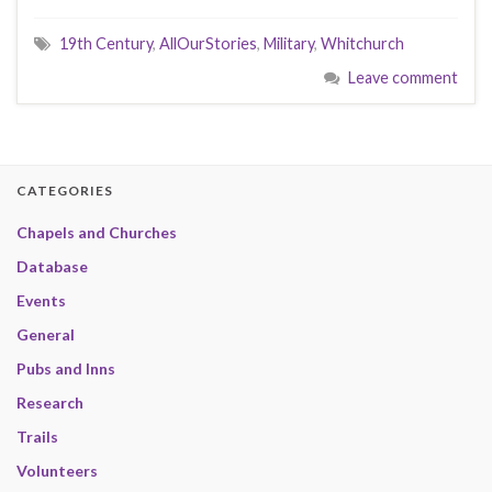
19th Century
,
AllOurStories
,
Military
,
Whitchurch
Leave comment
CATEGORIES
Chapels and Churches
Database
Events
General
Pubs and Inns
Research
Trails
Volunteers