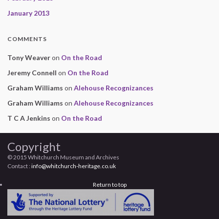
January 2013
COMMENTS
Tony Weaver
on
On the Road
Jeremy Connell
on
On the Road
Graham Williams
on
Alehouse Recognizances
Graham Williams
on
Alehouse Recognizances
T C A Jenkins
on
On the Road
Copyright
© 2015 Whitchurch Museum and Archives
Contact :
info@whitchurch-heritage.co.uk
Return to top