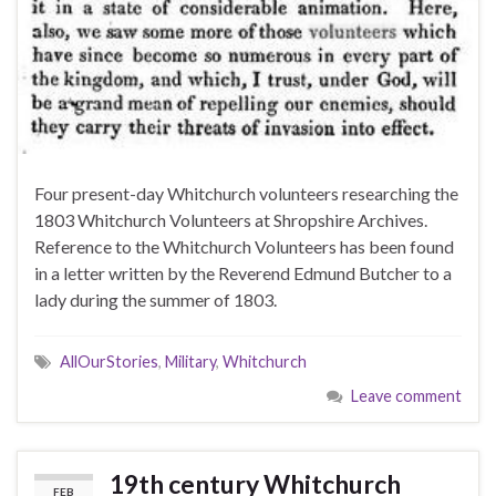
Four present-day Whitchurch volunteers researching the
1803 Whitchurch Volunteers at Shropshire Archives.
Reference to the Whitchurch Volunteers has been found
in a letter written by the Reverend Edmund Butcher to a
lady during the summer of 1803.
AllOurStories
,
Military
,
Whitchurch
Leave comment
19th century Whitchurch
FEB