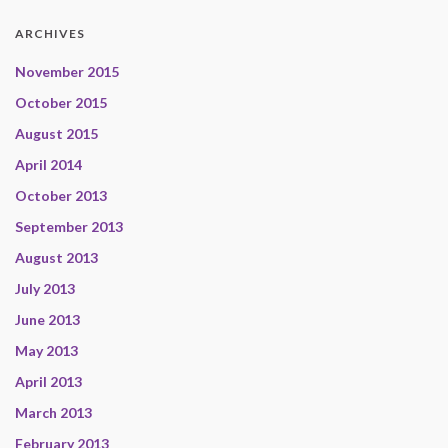
ARCHIVES
November 2015
October 2015
August 2015
April 2014
October 2013
September 2013
August 2013
July 2013
June 2013
May 2013
April 2013
March 2013
February 2013