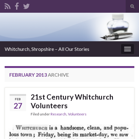
Tog
sear
Search for:
for
Whitchurch, Shropshire – All Our Stories
Togg
navig
FEBRUARY 2013
ARCHIVE
21st Century Whitchurch
FEB
27
Volunteers
Filed under
Research
,
Volunteers