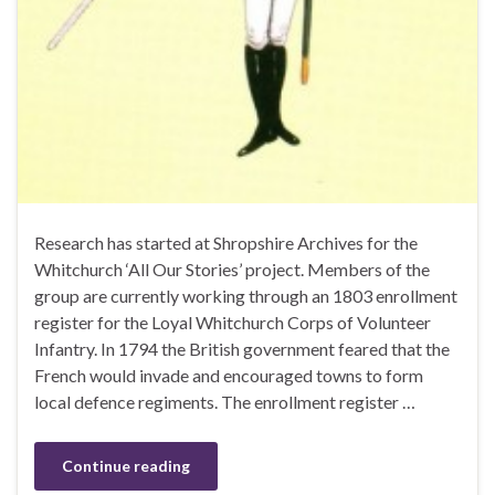
Research has started at Shropshire Archives for the
Whitchurch ‘All Our Stories’ project. Members of the
group are currently working through an 1803 enrollment
register for the Loyal Whitchurch Corps of Volunteer
Infantry. In 1794 the British government feared that the
French would invade and encouraged towns to form
local defence regiments. The enrollment register …
Continue reading