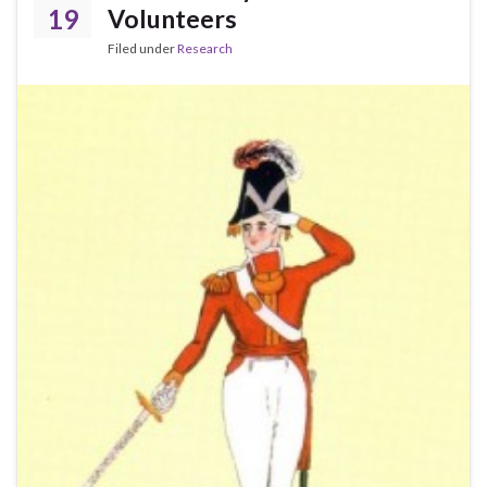
19
Volunteers
Filed under
Research