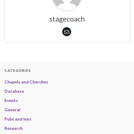
stagecoach
CATEGORIES
Chapels and Churches
Database
Events
General
Pubs and Inns
Research