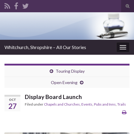
Tog
sear
Search for:
for
Whitchurch, Shropshire – All Our Stories
Togg
navig
Touring Display
Open Evening
Display Board Launch
OCT
27
Filed under
Chapels and Churches
,
Events
,
Pubs and Inns
,
Trails