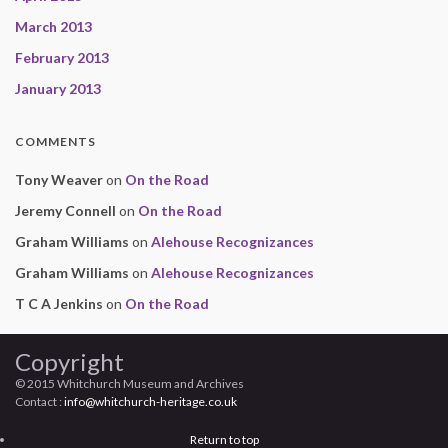
March 2013
February 2013
January 2013
COMMENTS
Tony Weaver
on
On the Road
Jeremy Connell
on
On the Road
Graham Williams
on
Alehouse Recognizances
Graham Williams
on
Alehouse Recognizances
T C A Jenkins
on
On the Road
Copyright
© 2015 Whitchurch Museum and Archives
Contact :
info@whitchurch-heritage.co.uk
Return to top