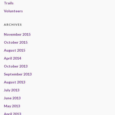
Trails
Volunteers
ARCHIVES
November 2015
October 2015
August 2015
April 2014
October 2013
September 2013
August 2013
July 2013
June 2013
May 2013
April 2013