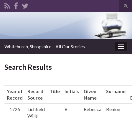
Tog
sear
Search for:
for
Whitchurch, Shropshire – All Our Stories
Togg
navig
Search Results
Year of
Record
Title
Initials
Given
Surname
Record
Source
Name
1726
Lichfield
R
Rebecca
Benion
Wills