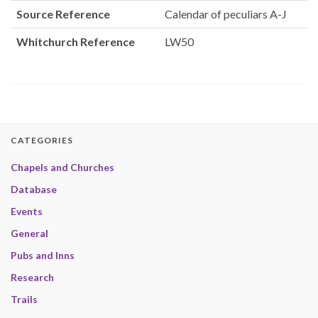
Source Reference
Calendar of peculiars A-J
Whitchurch Reference
LW50
CATEGORIES
Chapels and Churches
Database
Events
General
Pubs and Inns
Research
Trails