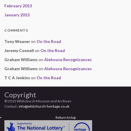
February 2013
January 2013
COMMENTS
Tony Weaver
on
On the Road
Jeremy Connell
on
On the Road
Graham Williams
on
Alehouse Recognizances
Graham Williams
on
Alehouse Recognizances
T C A Jenkins
on
On the Road
Copyright
© 2015 Whitchurch Museum and Archives
Contact :
info@whitchurch-heritage.co.uk
Return to top