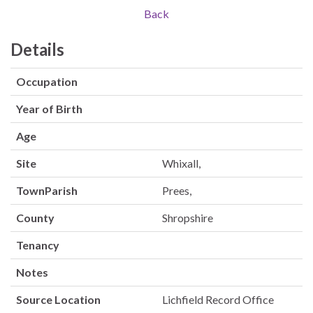
Back
Details
Occupation
Year of Birth
Age
Site
Whixall,
TownParish
Prees,
County
Shropshire
Tenancy
Notes
Source Location
Lichfield Record Office