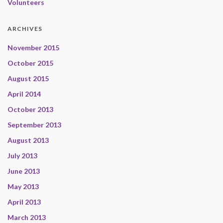
Volunteers
ARCHIVES
November 2015
October 2015
August 2015
April 2014
October 2013
September 2013
August 2013
July 2013
June 2013
May 2013
April 2013
March 2013