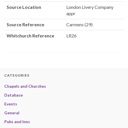
Source Location
London Livery Company
appr
Source Reference
Carmens (29)
Whitchurch Reference
LR26
CATEGORIES
Chapels and Churches
Database
Events
General
Pubs and Inns