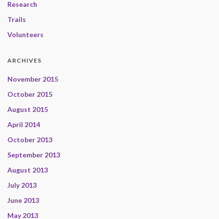
Research
Trails
Volunteers
ARCHIVES
November 2015
October 2015
August 2015
April 2014
October 2013
September 2013
August 2013
July 2013
June 2013
May 2013