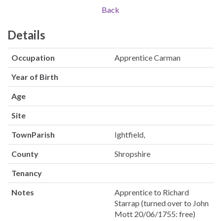
Back
Details
Occupation
Apprentice Carman
Year of Birth
Age
Site
TownParish
Ightfield,
County
Shropshire
Tenancy
Notes
Apprentice to Richard
Starrap (turned over to John
Mott 20/06/1755: free)