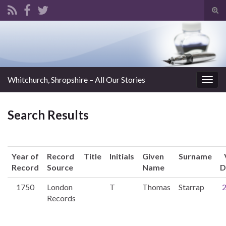
Tog
sear
Search for:
for
Whitchurch, Shropshire – All Our Stories
Togg
navig
Search Results
Year of
Record
Title
Initials
Given
Surname
Record
Source
Name
D
1750
London
T
Thomas
Starrap
Records