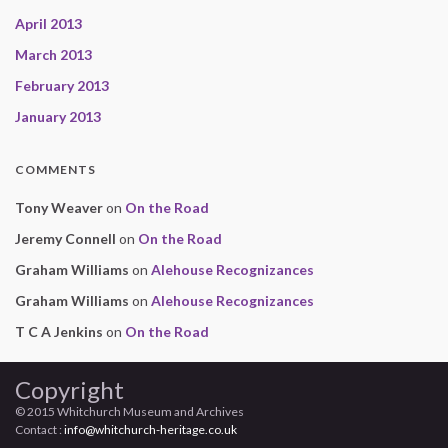
April 2013
March 2013
February 2013
January 2013
COMMENTS
Tony Weaver
on
On the Road
Jeremy Connell
on
On the Road
Graham Williams
on
Alehouse Recognizances
Graham Williams
on
Alehouse Recognizances
T C A Jenkins
on
On the Road
Copyright
© 2015 Whitchurch Museum and Archives
Contact :
info@whitchurch-heritage.co.uk