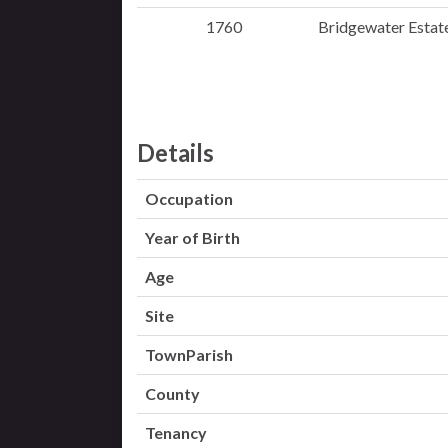
1760
Bridgewater Estate
Details
Occupation
Year of Birth
Age
Site
TownParish
County
Tenancy