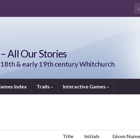
Se
– All Our Stories
 18th & early 19th century Whitchurch
ames Index
Trails
Interactive Games
Title
Initials
Given Nam