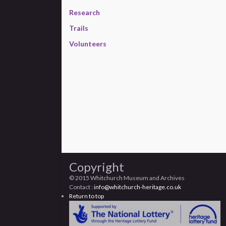
Research
Trails
Volunteers
Copyright
© 2015 Whitchurch Museum and Archives
Contact :
info@whitchurch-heritage.co.uk
Return to top