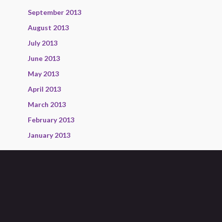
September 2013
August 2013
July 2013
June 2013
May 2013
April 2013
March 2013
February 2013
January 2013