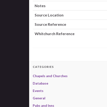
Notes
Source Location
Source Reference
Whitchurch Reference
CATEGORIES
Chapels and Churches
Database
Events
General
Pubs and Inns