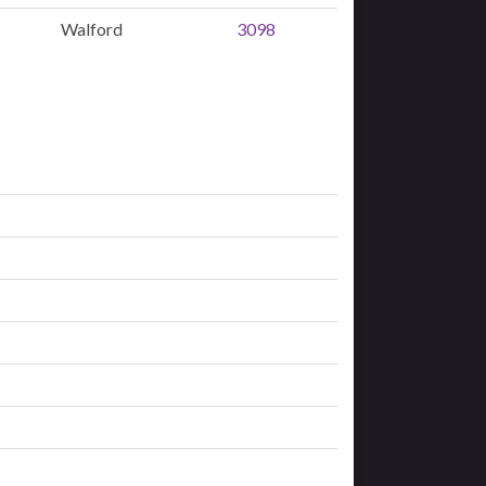
Walford
3098