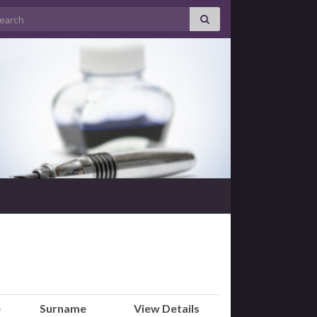
arch for:
e
Surname
View Details