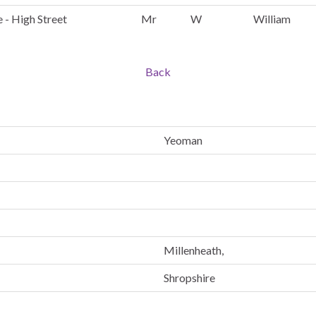
 - High Street
Mr
W
William
Back
Yeoman
Millenheath,
Shropshire