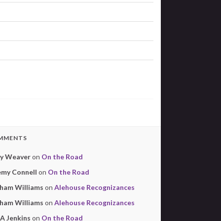
MMENTS
y Weaver
on
On the Road
emy Connell
on
On the Road
ham Williams
on
Alehouse Recognizances
ham Williams
on
Alehouse Recognizances
 A Jenkins
on
On the Road