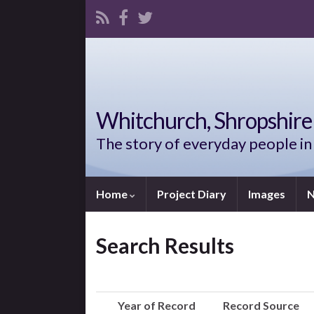
Whitchurch, Shropshire 
The story of everyday people in
Home
Project Diary
Images
N
Search Results
Year of Record
Record Source