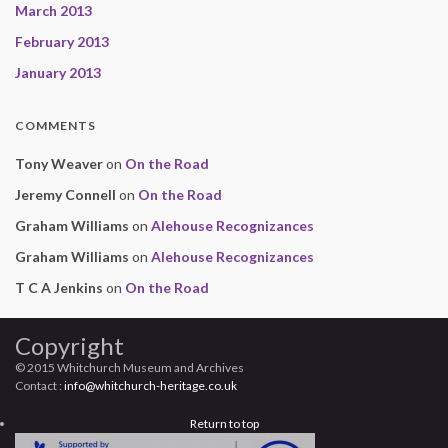
March 2013
February 2013
January 2013
COMMENTS
Tony Weaver
on
On the Road
Jeremy Connell
on
On the Road
Graham Williams
on
Alehouse Recognizances
Graham Williams
on
Alehouse Recognizances
T C A Jenkins
on
On the Road
Copyright
© 2015 Whitchurch Museum and Archives
Contact :
info@whitchurch-heritage.co.uk
Return to top