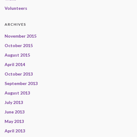
Volunteers
ARCHIVES
November 2015
October 2015
August 2015
April 2014
October 2013
September 2013
August 2013
July 2013
June 2013
May 2013
April 2013