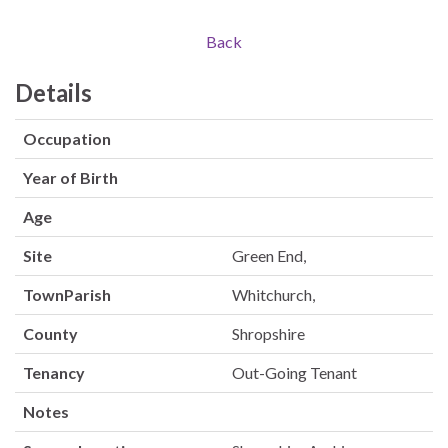
Back
Details
Occupation
Year of Birth
Age
Site
Green End,
TownParish
Whitchurch,
County
Shropshire
Tenancy
Out-Going Tenant
Notes