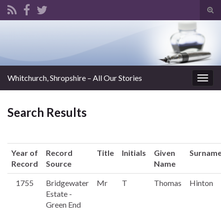
Tog
sear
Search for:
for
Whitchurch, Shropshire – All Our Stories
Togg
navig
Search Results
Year of
Record
Title
Initials
Given
Surnam
Record
Source
Name
1755
Bridgewater
Mr
T
Thomas
Hinton
Estate -
Green End