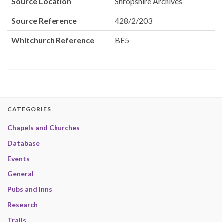
Source Location
Shropshire Archives
Source Reference
428/2/203
Whitchurch Reference
BE5
CATEGORIES
Chapels and Churches
Database
Events
General
Pubs and Inns
Research
Trails