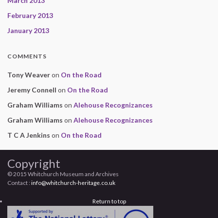
March 2013
February 2013
January 2013
COMMENTS
Tony Weaver
on
On the Road
Jeremy Connell
on
On the Road
Graham Williams
on
Alehouse Recognizances
Graham Williams
on
Alehouse Recognizances
T C A Jenkins
on
On the Road
Copyright
© 2015 Whitchurch Museum and Archives
Contact :
info@whitchurch-heritage.co.uk
Return to top