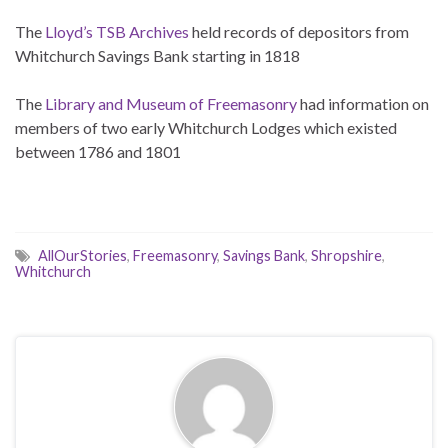
The
Lloyd’s TSB Archives
held records of depositors from
Whitchurch Savings Bank starting in 1818
The
Library and Museum of Freemasonry
had information on
members of two early Whitchurch Lodges which existed
between 1786 and 1801
AllOurStories
,
Freemasonry
,
Savings Bank
,
Shropshire
,
Whitchurch