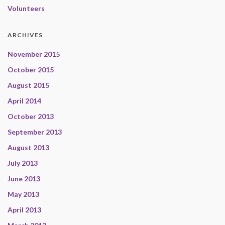
Volunteers
ARCHIVES
November 2015
October 2015
August 2015
April 2014
October 2013
September 2013
August 2013
July 2013
June 2013
May 2013
April 2013