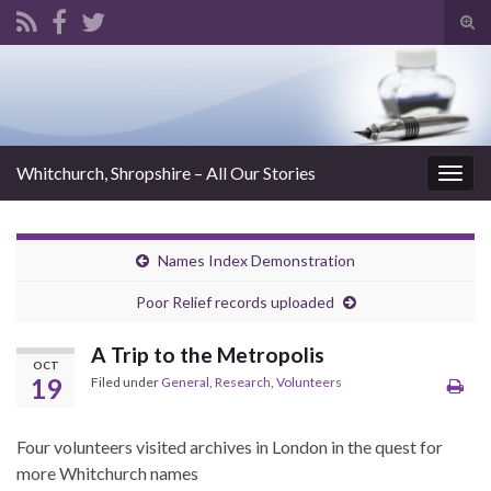
Tog
sear
Search for:
for
Whitchurch, Shropshire – All Our Stories
Togg
navig
Names Index Demonstration
Poor Relief records uploaded
A Trip to the Metropolis
OCT
19
Filed under
General
,
Research
,
Volunteers
Four volunteers visited archives in London in the quest for
more Whitchurch names