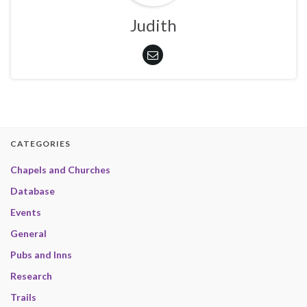
Judith
CATEGORIES
Chapels and Churches
Database
Events
General
Pubs and Inns
Research
Trails