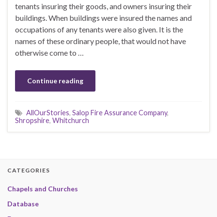
tenants insuring their goods, and owners insuring their
buildings. When buildings were insured the names and
occupations of any tenants were also given. It is the
names of these ordinary people, that would not have
otherwise come to …
Continue reading
AllOurStories
,
Salop Fire Assurance Company
,
Shropshire
,
Whitchurch
CATEGORIES
Chapels and Churches
Database