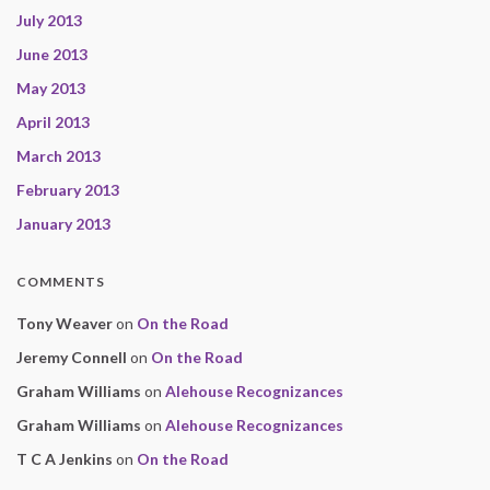
July 2013
June 2013
May 2013
April 2013
March 2013
February 2013
January 2013
COMMENTS
Tony Weaver
on
On the Road
Jeremy Connell
on
On the Road
Graham Williams
on
Alehouse Recognizances
Graham Williams
on
Alehouse Recognizances
T C A Jenkins
on
On the Road