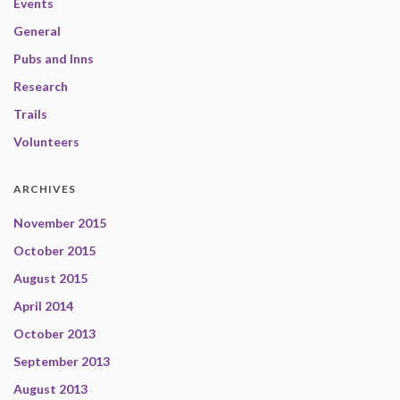
Events
General
Pubs and Inns
Research
Trails
Volunteers
ARCHIVES
November 2015
October 2015
August 2015
April 2014
October 2013
September 2013
August 2013