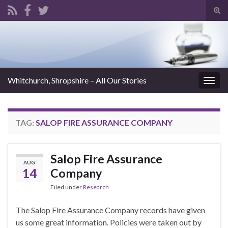
Tog
sear
Search for:
for
Whitchurch, Shropshire – All Our Stories
Togg
navig
TAG:
SALOP FIRE ASSURANCE COMPANY
Salop Fire Assurance
AUG
14
Company
Filed under
Research
The Salop Fire Assurance Company records have given
us some great information. Policies were taken out by